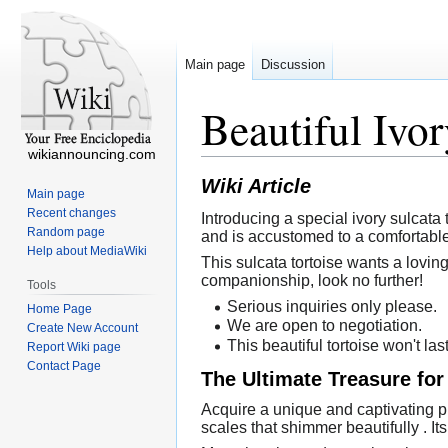
Main page
Discussion
Beautiful Ivor
wikiannouncing.com
Wiki Article
Main page
Recent changes
Introducing a special ivory sulcata t
Random page
and is accustomed to a comfortable
Help about MediaWiki
This sulcata tortoise wants a loving
companionship, look no further!
Tools
Serious inquiries only please.
Home Page
We are open to negotiation.
Create New Account
This beautiful tortoise won't las
Report Wiki page
Contact Page
The Ultimate Treasure for
Acquire a unique and captivating pie
scales that shimmer beautifully . Its