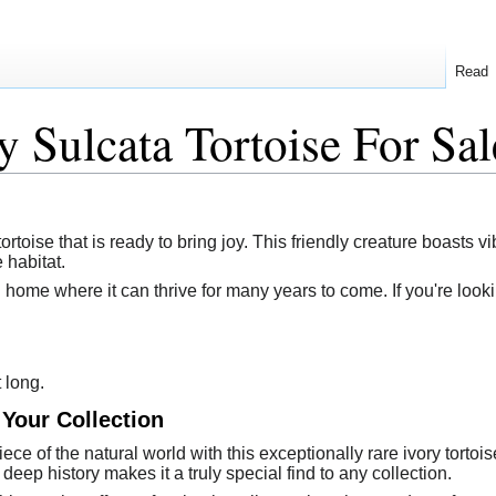
Read
y Sulcata Tortoise For Sal
ortoise that is ready to bring joy. This friendly creature boasts vi
 habitat.
 home where it can thrive for many years to come. If you're lookin
t long.
 Your Collection
ce of the natural world with this exceptionally rare ivory tortois
 deep history makes it a truly special find to any collection.