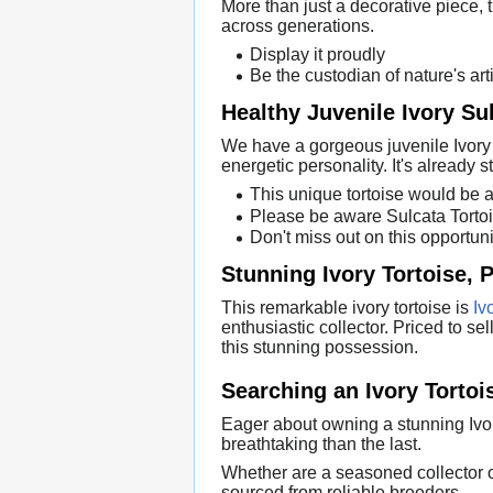
More than just a decorative piece, th
across generations.
Display it proudly
Be the custodian of nature's arti
Healthy Juvenile Ivory Su
We have a gorgeous juvenile Ivory S
energetic personality. It's already s
This unique tortoise would be 
Please be aware Sulcata Tortoi
Don't miss out on this opportuni
Stunning Ivory Tortoise, P
This remarkable ivory tortoise is
Iv
enthusiastic collector. Priced to se
this stunning possession.
Searching an Ivory Torto
Eager about owning a stunning Ivor
breathtaking than the last.
Whether are a seasoned collector or 
sourced from reliable breeders.