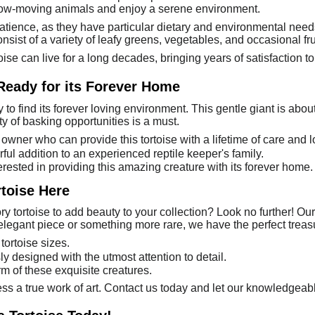
low-moving animals and enjoy a serene environment.
 patience, as they have particular dietary and environmental nee
sist of a variety of leafy greens, vegetables, and occasional fru
oise can live for a long decades, bringing years of satisfaction to
 Ready for its Forever Home
y to find its forever loving environment. This gentle giant is abou
y of basking opportunities is a must.
owner who can provide this tortoise with a lifetime of care and l
ful addition to an experienced reptile keeper's family.
erested in providing this amazing creature with its forever home.
rtoise Here
y tortoise to add beauty to your collection? Look no further! Our 
elegant piece or something more rare, we have the perfect treasu
tortoise sizes.
ly designed with the utmost attention to detail.
m of these exquisite creatures.
ess a true work of art. Contact us today and let our knowledgeabl