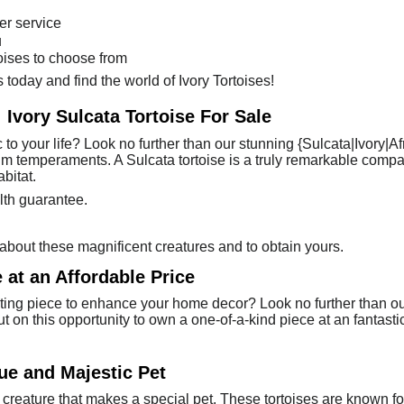
er service
u
toises to choose from
 today and find the world of Ivory Tortoises!
 Ivory Sulcata Tortoise For Sale
 to your life? Look no further than our stunning {Sulcata|Ivory|Af
 calm temperaments. A Sulcata tortoise is a truly remarkable com
bitat.
lth guarantee.
about these magnificent creatures and to obtain yours.
 at an Affordable Price
ting piece to enhance your home decor? Look no further than our
ut on this opportunity to own a one-of-a-kind piece at an fantasti
que and Majestic Pet
 creature that makes a special pet. These tortoises are known fo