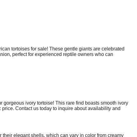
rican tortoises for sale! These gentle giants are celebrated
panion, perfect for experienced reptile owners who can
 gorgeous ivory tortoise! This rare find boasts smooth ivory
c price. Contact us today to inquire about availability and
r their elegant shells, which can vary in color from creamy