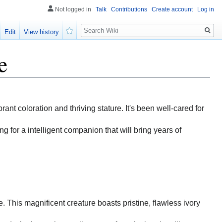
Not logged in
Talk
Contributions
Create account
Log in
Search
Edit
View history
Watch
e
brant coloration and thriving stature. It's been well-cared for
g for a intelligent companion that will bring years of
e. This magnificent creature boasts pristine, flawless ivory