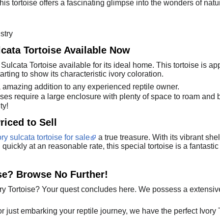
is tortoise offers a fascinating glimpse into the wonders of nature.
stry
lcata Tortoise Available Now
ulcata Tortoise available for its ideal home. This tortoise is a
tarting to show its characteristic ivory coloration.
a amazing addition to any experienced reptile owner.
ses require a large enclosure with plenty of space to roam and 
ty!
riced to Sell
ory sulcata tortoise for sale
a true treasure. With its vibrant sh
ll quickly at an reasonable rate, this special tortoise is a fantas
ise? Browse No Further!
y Tortoise? Your quest concludes here. We possess a extensive
just embarking your reptile journey, we have the perfect Ivory Tor