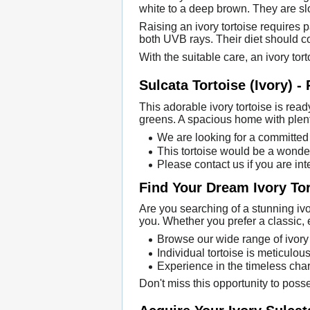
white to a deep brown. They are s
Raising an ivory tortoise requires
both UVB rays. Their diet should con
With the suitable care, an ivory tort
Sulcata Tortoise (Ivory) -
This adorable ivory tortoise is read
greens. A spacious home with plent
We are looking for a committed 
This tortoise would be a wonder
Please contact us if you are int
Find Your Dream Ivory To
Are you searching of a stunning ivor
you. Whether you prefer a classic, 
Browse our wide range of ivory 
Individual tortoise is meticulous
Experience in the timeless char
Don't miss this opportunity to poss