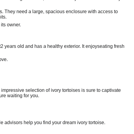
ds. They need a large, spacious enclosure with access to
its.
 its owner.
t2 years old and has a healthy exterior. It enjoyseating fresh
ove.
impressive selection of ivory tortoises is sure to captivate
re waiting for you.
e advisors help you find your dream ivory tortoise.