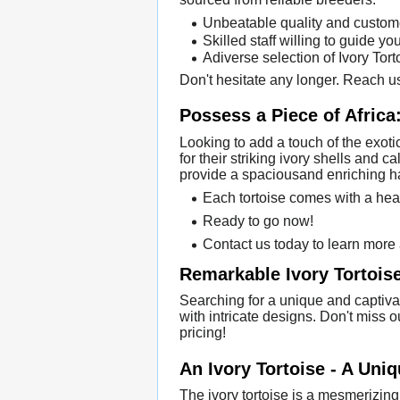
Unbeatable quality and custom
Skilled staff willing to guide yo
Adiverse selection of Ivory Tor
Don't hesitate any longer. Reach us
Possess a Piece of Africa:
Looking to add a touch of the exotic
for their striking ivory shells and
provide a spaciousand enriching ha
Each tortoise comes with a hea
Ready to go now!
Contact us today to learn more 
Remarkable Ivory Tortoise
Searching for a unique and captiva
with intricate designs. Don't miss o
pricing!
An Ivory Tortoise - A Uni
The ivory tortoise is a mesmerizing