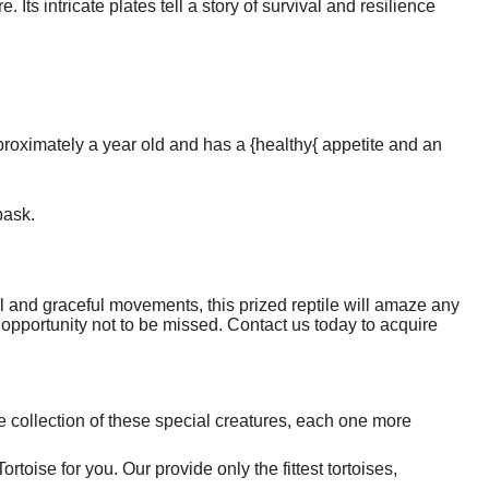
 Its intricate plates tell a story of survival and resilience
pproximately a year old and has a {healthy{ appetite and an
bask.
ell and graceful movements, this prized reptile will amaze any
tic opportunity not to be missed. Contact us today to acquire
 collection of these special creatures, each one more
toise for you. Our provide only the fittest tortoises,