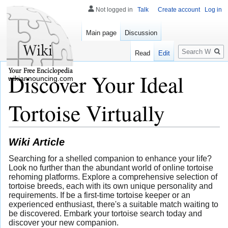
Not logged in
Talk
Create account
Log in
Main page
Discussion
Search
Read
Edit
Discover Your Ideal
wikiannouncing.com
Tortoise Virtually
Wiki Article
Searching for a shelled companion to enhance your life?
Look no further than the abundant world of online tortoise
rehoming platforms. Explore a comprehensive selection of
tortoise breeds, each with its own unique personality and
requirements. If be a first-time tortoise keeper or an
experienced enthusiast, there's a suitable match waiting to
be discovered. Embark your tortoise search today and
discover your new companion.