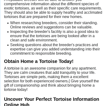
comprehensive information about the different species of
exotic tortoises, as well as their specific care requirements.
They should also be able to supply healthy and acclimated
tortoises that are prepared for their new homes.
When researching breeders, consider their standing.
Online reviews and suggestions can be valuable.
Inspecting the breeder's facility is also a good idea to
ensure that the tortoises are being looked after in a
clean and safe environment.
Seeking questions about the breeder's practices and
expertise can give you added understanding into their
commitment to responsible breeding.
Obtain Home a Tortoise Today!
A tortoise is an awesome companion for any apartment.
They are calm creatures that add tranquility to your life.
Tortoises are simple pets, making them a excellent
selection for both experienced owners.{ Give yourself the
gift of companionship and think about bringing home a
tortoise today!
Uncover Your Perfect Tortoise Information
Online Hub