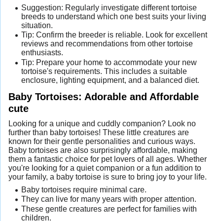
Suggestion: Regularly investigate different tortoise
breeds to understand which one best suits your living
situation.
Tip: Confirm the breeder is reliable. Look for excellent
reviews and recommendations from other tortoise
enthusiasts.
Tip: Prepare your home to accommodate your new
tortoise's requirements. This includes a suitable
enclosure, lighting equipment, and a balanced diet.
Baby Tortoises: Adorable and Affordable
cute
Looking for a unique and cuddly companion? Look no
further than baby tortoises! These little creatures are
known for their gentle personalities and curious ways.
Baby tortoises are also surprisingly affordable, making
them a fantastic choice for pet lovers of all ages. Whether
you're looking for a quiet companion or a fun addition to
your family, a baby tortoise is sure to bring joy to your life.
Baby tortoises require minimal care.
They can live for many years with proper attention.
These gentle creatures are perfect for families with
children.