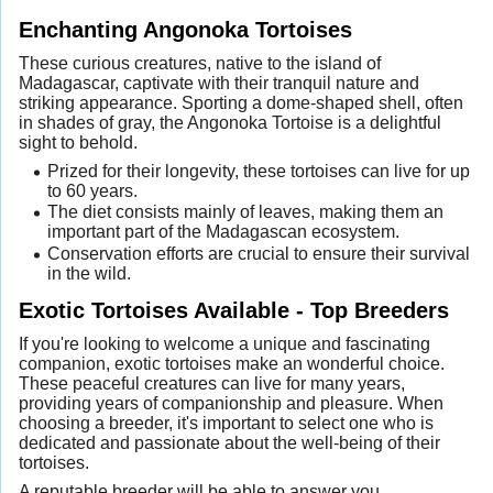
Enchanting Angonoka Tortoises
These curious creatures, native to the island of
Madagascar, captivate with their tranquil nature and
striking appearance. Sporting a dome-shaped shell, often
in shades of gray, the Angonoka Tortoise is a delightful
sight to behold.
Prized for their longevity, these tortoises can live for up
to 60 years.
The diet consists mainly of leaves, making them an
important part of the Madagascan ecosystem.
Conservation efforts are crucial to ensure their survival
in the wild.
Exotic Tortoises Available - Top Breeders
If you're looking to welcome a unique and fascinating
companion, exotic tortoises make an wonderful choice.
These peaceful creatures can live for many years,
providing years of companionship and pleasure. When
choosing a breeder, it's important to select one who is
dedicated and passionate about the well-being of their
tortoises.
A reputable breeder will be able to answer you